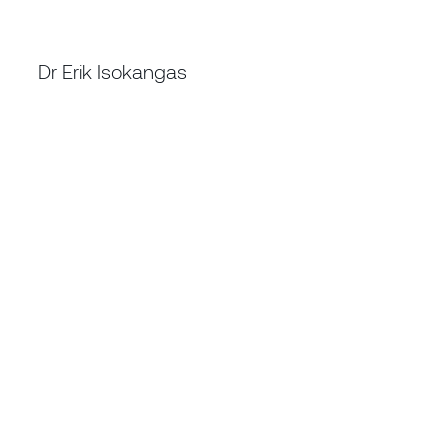
CHIEF OPERATING OFFICER
Dr Erik Isokangas
MAUSIMM