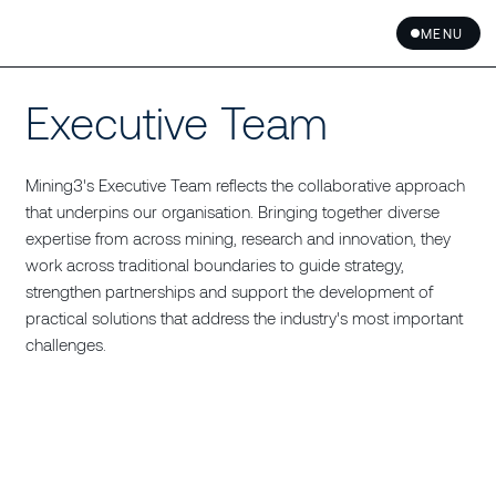
MENU
Executive Team
Mining3's Executive Team reflects the collaborative approach
that underpins our organisation. Bringing together diverse
expertise from across mining, research and innovation, they
work across traditional boundaries to guide strategy,
strengthen partnerships and support the development of
practical solutions that address the industry's most important
challenges.