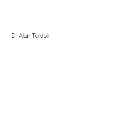
TECHNICAL DIRECTOR NEW MINING
TECHNOLOGY
Dr Alan Tordoir