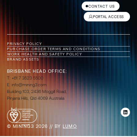
CONTACT US
PORTAL ACCESS
PRIVACY POLICY
PURCHASE ORDER TERMS AND CONDITIONS
WORK HEALTH AND SAFETY POLICY
BRAND ASSETS
BRISBANE HEAD OFFICE:
T: +61 7 3523 5500
E:
info@mining3.com
Building 103, 2436 Moggill Road,
Pinjarra Hills, Qld 4069 Australia
© MINING3 2026 // BY
LUMO