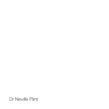
CHIEF EXECUTIVE OFFICER
Dr Neville Plint