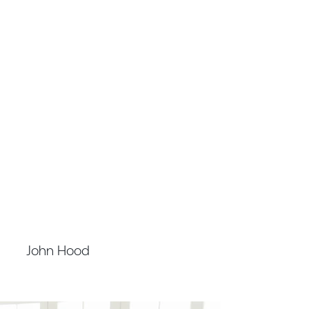
FINANCE MANAGER AND COMPANY
SECRETARY
John Hood
CPA