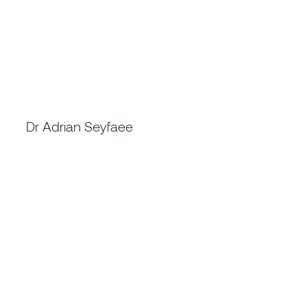
PROGRAM DIRECTOR - CATCH4 PROGRAM
Dr Adrian Seyfaee