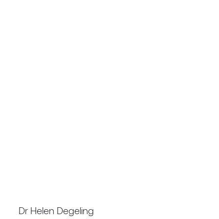
TECHNICAL DIRECTOR GEOSCIENCES &
SUSTAINABILITY
Dr Helen Degeling