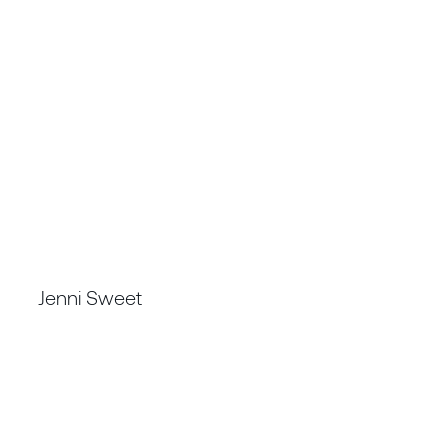
TECHNICAL DIRECTOR
Jenni Sweet
FSAIMM