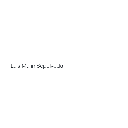
REGIONAL DIRECTOR SOUTH AMERICA, CHINA
Luis Marin Sepulveda